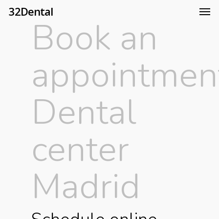
32Dental
Book an
appointmen
Dental
center
Madrid