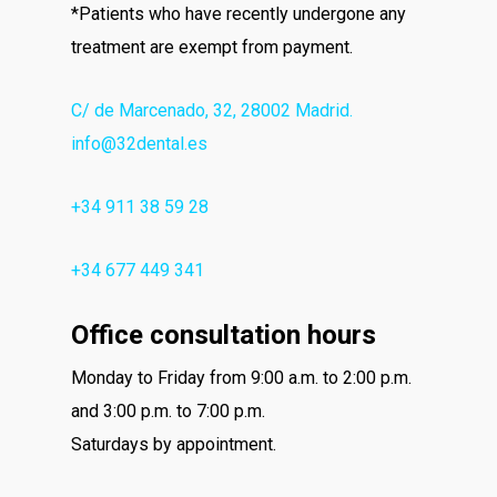
*Patients who have recently undergone any
treatment are exempt from payment.
C/ de Marcenado, 32, 28002 Madrid.
info@32dental.es
+34 911 38 59 28
+34 677 449 341
Office consultation hours
Monday to Friday from 9:00 a.m. to 2:00 p.m.
and 3:00 p.m. to 7:00 p.m.
Saturdays by appointment.