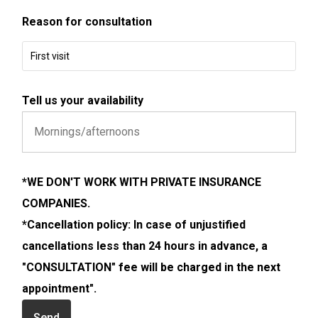
Reason for consultation
First visit
Tell us your availability
*WE DON'T WORK WITH PRIVATE INSURANCE
COMPANIES.
*Cancellation policy: In case of unjustified
cancellations less than 24 hours in advance, a
"CONSULTATION" fee will be charged in the next
appointment".