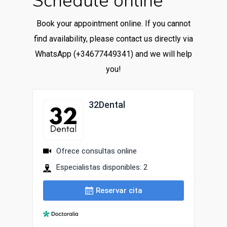
Schedule online
Book your appointment online. If you cannot
find availability, please contact us directly via
WhatsApp (+34677449341) and we will help
you!