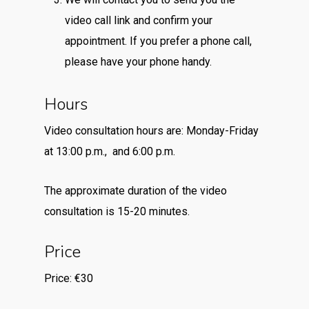
video call link and confirm your
appointment. If you prefer a phone call,
please have your phone handy.
Hours
Video consultation hours are: Monday-Friday
at 13:00 p.m., and 6:00 p.m.
The approximate duration of the video
consultation is 15-20 minutes.
Price
Price: €30