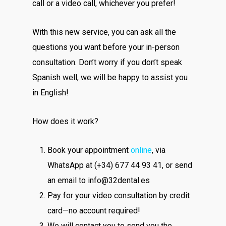
call or a video call, whichever you prefer!
With this new service, you can ask all the
questions you want before your in-person
consultation. Don’t worry if you don’t speak
Spanish well, we will be happy to assist you
in English!
How does it work?
Book your appointment
online
, via
WhatsApp at (+34) 677 44 93 41, or send
an email to info@32dental.es
Pay for your video consultation by credit
card—no account required!
We will contact you to send you the