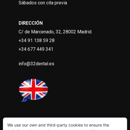
Sábados con cita previa
DIRECCIÓN
C/ de Marcenado, 32, 28002 Madrid
.
+34 91 138 59 28
+34 677 449 341
info@32dental.es
We use our own and third-party cookies to ensure the