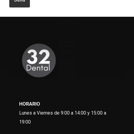
HORARIO
Lunes a Viernes de 9:00 a 14:00 y 15:00 a
19:00