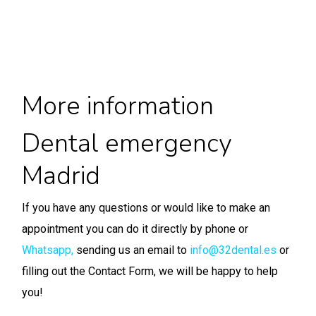
More information
Dental emergency
Madrid
If you have any questions or would like to make an
appointment you can do it directly by phone or
Whatsapp
,
sending us an email to
info@32dental.es
or
filling out the Contact Form, we will be happy to help
you!