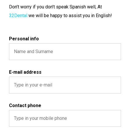
Don’t worry if you don’t speak Spanish well, At
32Dental
we will be happy to assist you in English!
Personal info
E-mail address
Contact phone