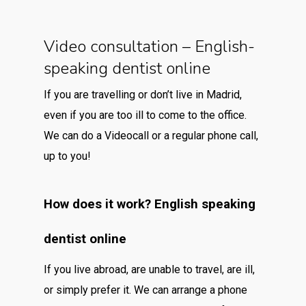
Video consultation – English-
speaking dentist online
If you are travelling or don’t live in Madrid,
even if you are too ill to come to the office.
We can do a Videocall or a regular phone call,
up to you!
How does it work? English speaking
dentist online
If you live abroad, are unable to travel, are ill,
or simply prefer it. We can arrange a phone