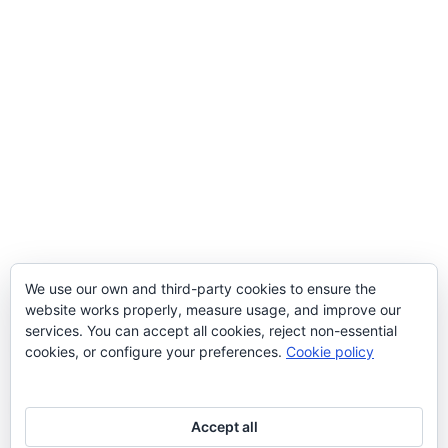
We use our own and third-party cookies to ensure the
website works properly, measure usage, and improve our
services. You can accept all cookies, reject non-essential
cookies, or configure your preferences.
Cookie policy
Accept all