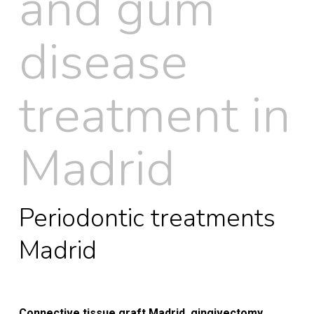
and gum
disease
treatment in
Madrid
Periodontic treatments
Madrid
Connective tissue graft Madrid, gingivectomy,