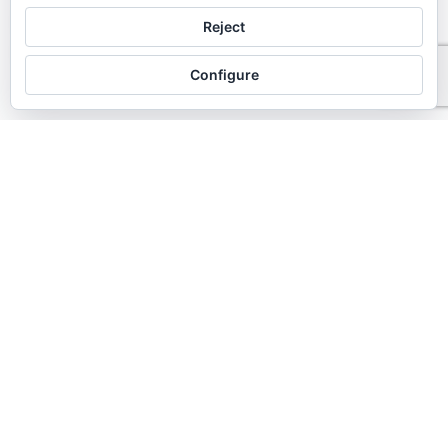
chaty
Reject
Hide
Configure
Gingivitis treatment
Madrid
Gingivitis consists of inflammation of the
gums, but without bone loss. It is the first
stage of periodontal disease.
It is mostly due to poor hygiene. The
degree of inflammation is usually