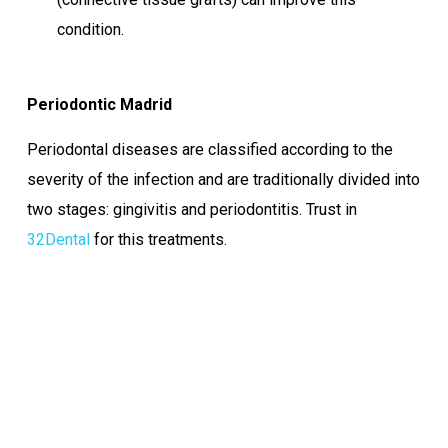
condition.
Periodontic Madrid
Periodontal diseases are classified according to the
severity of the infection and are traditionally divided into
two stages: gingivitis and periodontitis. Trust in
32Dental
for this treatments.