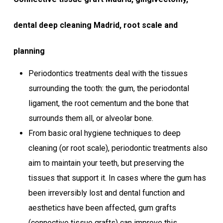
dental deep cleaning Madrid, root scale and
planning
Periodontics treatments deal with the tissues
surrounding the tooth: the gum, the periodontal
ligament, the root cementum and the bone that
surrounds them all, or alveolar bone.
From basic oral hygiene techniques to deep
cleaning (or root scale), periodontic treatments also
aim to maintain your teeth, but preserving the
tissues that support it. In cases where the gum has
been irreversibly lost and dental function and
aesthetics have been affected, gum grafts
(connective tissue grafts) can improve this