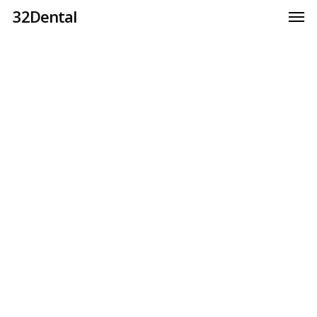
32Dental