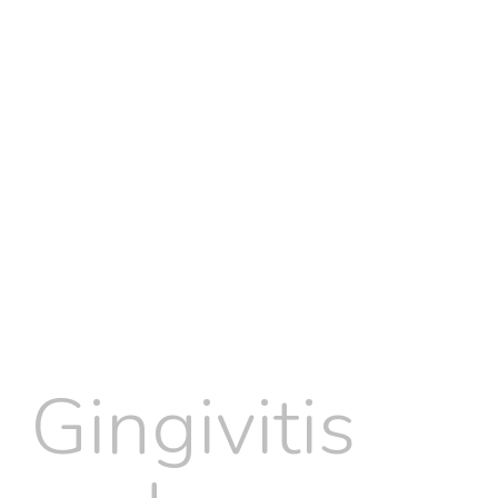
Gingivitis